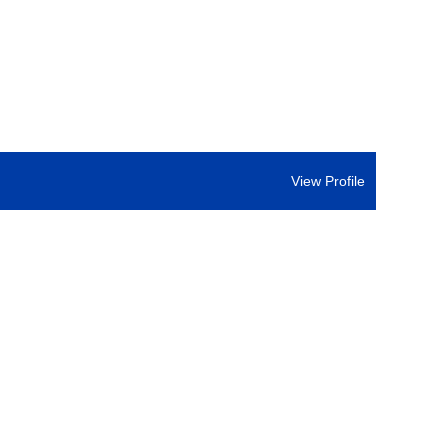
View Profile