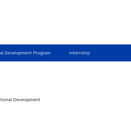
nal Development Program
Internship
ational Development