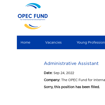
Home
Vacancies
Young Professio
Administrative Assistant
Date:
Sep 24, 2022
Company:
The OPEC Fund for Intern
Sorry, this position has been filled.