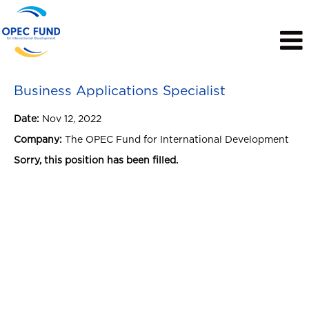
View Profile
Business Applications Specialist
Date:
Nov 12, 2022
Company:
The OPEC Fund for International Development
Sorry, this position has been filled.