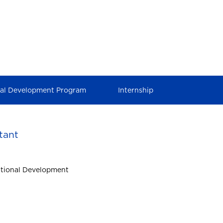
nal Development Program
Internship
tant
ational Development