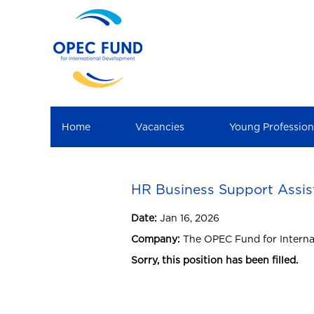
Home
Vacancies
Young Professio
HR Business Support Assis
Date:
Jan 16, 2026
Company:
The OPEC Fund for Intern
Sorry, this position has been filled.