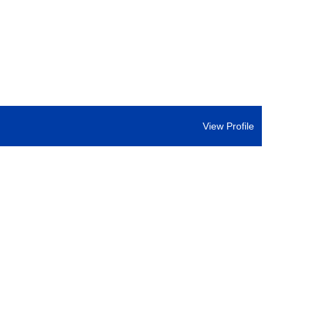
View Profile