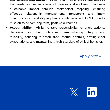
the needs and expectations of diverse stakeholders to achieve
sustainable impact through stakeholder mapping, ensuring
effective relationship management, transparent and timely
communication, and aligning their contributions with OPEC Fund’s
mission to deliver long-term, positive outcomes
Accountability
- Ability to take responsibility for one's actions,
decisions, and their outcomes, demonstrating integrity and
reliability, adhering to established internal controls, setting clear
expectations, and maintaining a high standard of ethical behavior.
Apply now »
O
O
p
p
e
e
n
n
s
s
i
i
n