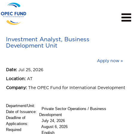
View Profile
Investment Analyst, Business
Development Unit
Apply now »
Date:
Jul 25, 2026
Location:
AT
Company:
The OPEC Fund for International Development
Department/Unit:
Private Sector Operations / Business
Date of Issuance:
Development
Deadline of
July 24, 2026
Applications:
August 6, 2026
Required
English