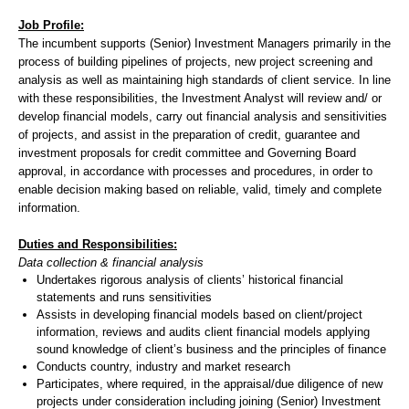
Job Profile:
The incumbent supports (Senior) Investment Managers primarily in the
process of building pipelines of projects, new project screening and
analysis as well as maintaining high standards of client service. In line
with these responsibilities, the Investment Analyst will review and/ or
develop financial models, carry out financial analysis and sensitivities
of projects, and assist in the preparation of credit, guarantee and
investment proposals for credit committee and Governing Board
approval, in accordance with processes and procedures, in order to
enable decision making based on reliable, valid, timely and complete
information.
Duties and Responsibilities:
Data collection & financial analysis
Undertakes rigorous analysis of clients’ historical financial
statements and runs sensitivities
Assists in developing financial models based on client/project
information, reviews and audits client financial models applying
sound knowledge of client’s business and the principles of finance
Conducts country, industry and market research
Participates, where required, in the appraisal/due diligence of new
projects under consideration including joining (Senior) Investment