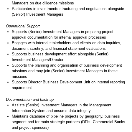
Managers on due diligence missions
Participates in investments structuring and negotiations alongside
(Senior) Investment Managers
Operational Support
Supports (Senior) Investment Managers in preparing project
approval documentation for internal approval processes
Engages with internal stakeholders and clients on data inquiries,
document scrutiny, and financial statement evaluations
Supports business development effort alongside (Senior)
Investment Managers/Director
Supports the planning and organisation of business development
missions and may join (Senior) Investment Managers in these
missions
Supports Director Business Development Unit on internal reporting
requirement
Documentation and back up
Assists (Senior) Investment Managers in the Management
Information System and ensures data integrity
Maintains database of pipeline projects by geography, business
segment and for main strategic partners (DFIs, Commercial Banks
and project sponsors)