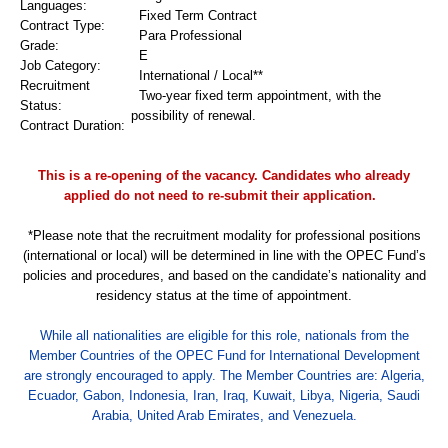
Languages:
Fixed Term Contract
Contract Type:
Para Professional
Grade:
E
Job Category:
International /
Local**
Recruitment
Two-year fixed term appointment, with the
Status:
possibility of renewal.
Contract Duration:
This is a re-opening of the vacancy. Candidates who already
applied do not need to re-submit their application.
*Please note that the recruitment modality for professional positions
(international or local) will be determined in line with the OPEC Fund’s
policies and procedures, and based on the candidate’s nationality and
residency status at the time of appointment.
While all nationalities are eligible for this role, nationals from the
Member Countries of the OPEC Fund for International Development
are strongly encouraged to apply. The Member Countries are: Algeria,
Ecuador, Gabon, Indonesia, Iran, Iraq, Kuwait, Libya, Nigeria, Saudi
Arabia, United Arab Emirates, and Venezuela.