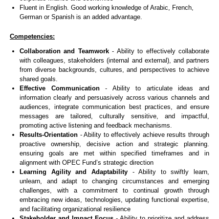
Fluent in English. Good working knowledge of Arabic, French,
German or Spanish is an added advantage.
Competencies:
Collaboration and Teamwork
- Ability to effectively collaborate
with colleagues, stakeholders (internal and external), and partners
from diverse backgrounds, cultures, and perspectives to achieve
shared goals.
Effective Communication
- Ability to articulate ideas and
information clearly and persuasively across various channels and
audiences, integrate communication best practices, and ensure
messages are tailored, culturally sensitive, and impactful,
promoting active listening and feedback mechanisms.
Results-Orientation
- Ability to effectively achieve results through
proactive ownership, decisive action and strategic planning.
ensuring goals are met within specified timeframes and in
alignment with OPEC Fund’s strategic direction
Learning Agility and Adaptability
- Ability to swiftly learn,
unlearn, and adapt to changing circumstances and emerging
challenges, with a commitment to continual growth through
embracing new ideas, technologies, updating functional expertise,
and facilitating organizational resilience
Stakeholder and Impact Focus
- Ability to prioritize and address