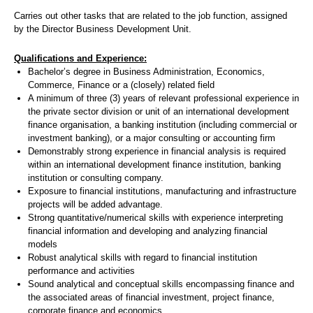
Carries out other tasks that are related to the job function, assigned
by the Director Business Development Unit.
Qualifications and Experience:
Bachelor’s degree in Business Administration, Economics,
Commerce, Finance or a (closely) related field
A minimum of three (3) years of relevant professional experience in
the private sector division or unit of an international development
finance organisation, a banking institution (including commercial or
investment banking), or a major consulting or accounting firm
Demonstrably strong experience in financial analysis is required
within an international development finance institution, banking
institution or consulting company.
Exposure to financial institutions, manufacturing and infrastructure
projects will be added advantage.
Strong quantitative/numerical skills with experience interpreting
financial information and developing and analyzing financial
models
Robust analytical skills with regard to financial institution
performance and activities
Sound analytical and conceptual skills encompassing finance and
the associated areas of financial investment, project finance,
corporate finance and economics