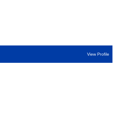
View Profile