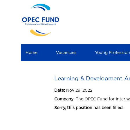
Home
Vacancies
Young Professio
Learning & Development An
Date:
Nov 29, 2022
Company:
The OPEC Fund for Intern
Sorry, this position has been filled.