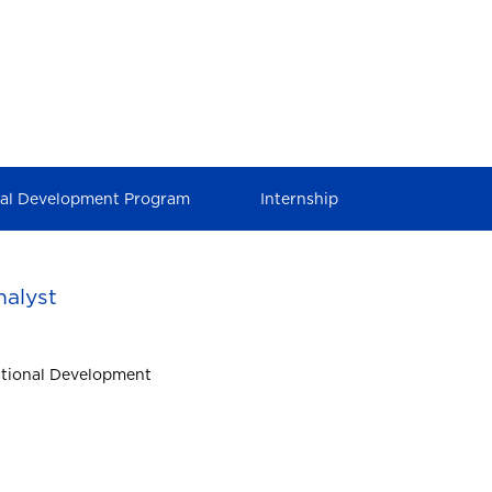
nal Development Program
Internship
alyst
ational Development