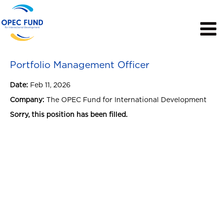
View Profile
Portfolio Management Officer
Date:
Feb 11, 2026
Company:
The OPEC Fund for International Development
Sorry, this position has been filled.