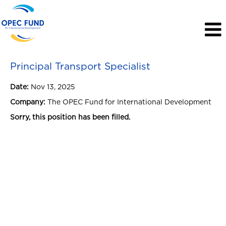
View Profile
Principal Transport Specialist
Date:
Nov 13, 2025
Company:
The OPEC Fund for International Development
Sorry, this position has been filled.